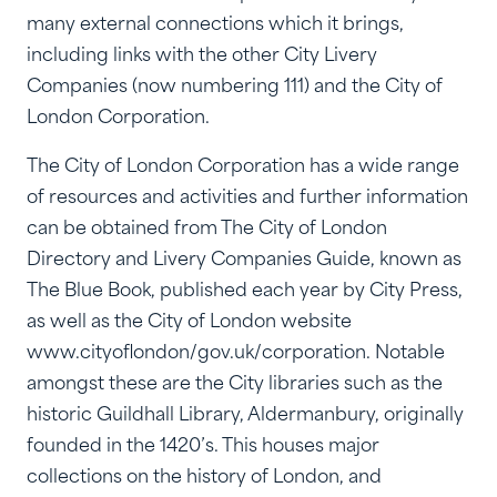
many external connections which it brings,
including links with the other City Livery
Companies (now numbering 111) and the City of
London Corporation.
The City of London Corporation has a wide range
of resources and activities and further information
can be obtained from The City of London
Directory and Livery Companies Guide, known as
The Blue Book, published each year by City Press,
as well as the City of London website
www.cityoflondon/gov.uk/corporation. Notable
amongst these are the City libraries such as the
historic Guildhall Library, Aldermanbury, originally
founded in the 1420’s. This houses major
collections on the history of London, and