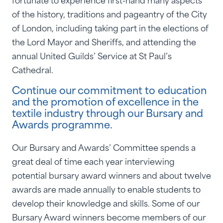
of the history, traditions and pageantry of the City
of London, including taking part in the elections of
the Lord Mayor and Sheriffs, and attending the
annual United Guilds’ Service at St Paul’s
Cathedral.
Continue our commitment to education
and the promotion of excellence in the
textile industry through our Bursary and
Awards programme.
Our Bursary and Awards’ Committee spends a
great deal of time each year interviewing
potential bursary award winners and about twelve
awards are made annually to enable students to
develop their knowledge and skills. Some of our
Bursary Award winners become members of our