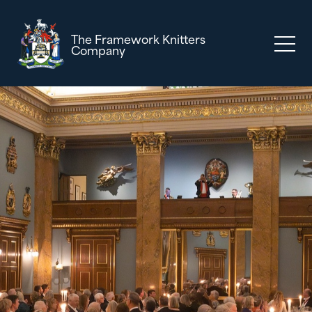
The Framework Knitters
Company