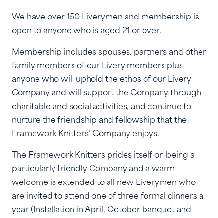
We have over 150 Liverymen and membership is
open to anyone who is aged 21 or over.
Membership includes spouses, partners and other
family members of our Livery members plus
anyone who will uphold the ethos of our Livery
Company and will support the Company through
charitable and social activities, and continue to
nurture the friendship and fellowship that the
Framework Knitters’ Company enjoys.
The Framework Knitters prides itself on being a
particularly friendly Company and a warm
welcome is extended to all new Liverymen who
are invited to attend one of three formal dinners a
year (Installation in April, October banquet and