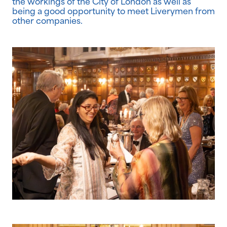
the workings of the City of London as well as
being a good opportunity to meet Liverymen from
other companies.