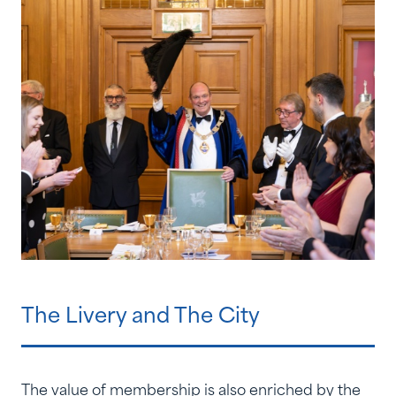
The Livery and The City
The value of membership is also enriched by the