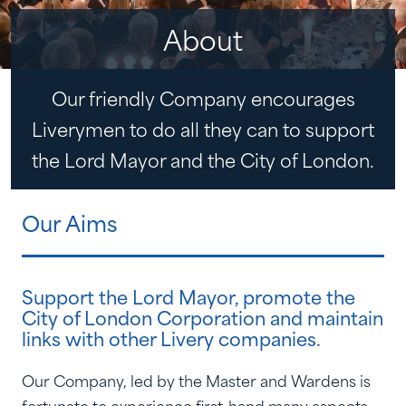
About
Our friendly Company encourages
Liverymen to do all they can to support
the Lord Mayor and the City of London.
Our Aims
Support the Lord Mayor, promote the
City of London Corporation and maintain
links with other Livery companies.
Our Company, led by the Master and Wardens is
fortunate to experience first-hand many aspects