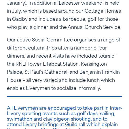
January). In addition a ‘Leicester weekend’ is held
in July, which is based around our Cottage Homes
in Oadby and includes a barbecue, golf for those
who play, a dinner and the Annual Church Service.
Our active Social Committee organises a range of
different cultural trips after a number of our
dinners, and recent visits have included tours of
the RNLI Tower Lifeboat Station, Kensington
Palace, St Paul’s Cathedral, and Benjamin Franklin
House – all very varied and include lunch which
enables Liverymen to socialise informally.
All Liverymen are encouraged to take part in Inter-
Livery sporting events such as golf days, sailing,
swimathon and clay pigeon shooting, and to
attend Livery briefings at Guildhall which explain