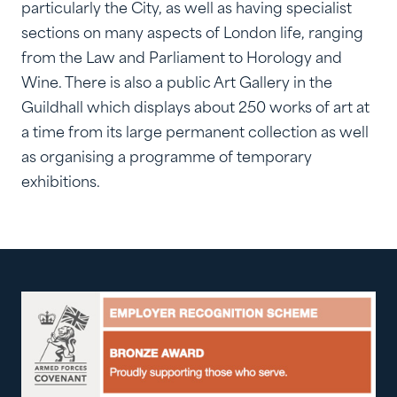
particularly the City, as well as having specialist
sections on many aspects of London life, ranging
from the Law and Parliament to Horology and
Wine. There is also a public Art Gallery in the
Guildhall which displays about 250 works of art at
a time from its large permanent collection as well
as organising a programme of temporary
exhibitions.