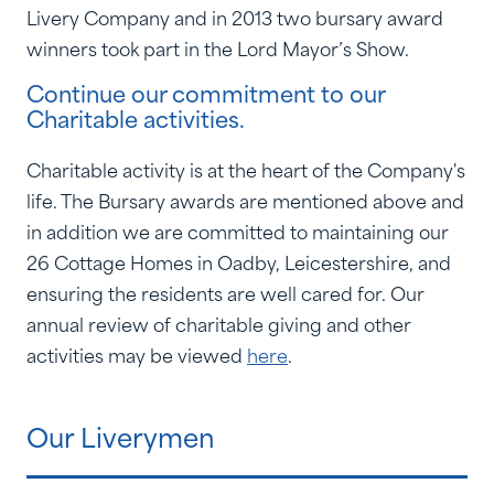
Livery Company and in 2013 two bursary award
winners took part in the Lord Mayor’s Show.
Continue our commitment to our
Charitable activities.
Charitable activity is at the heart of the Company's
life. The Bursary awards are mentioned above and
in addition we are committed to maintaining our
26 Cottage Homes in Oadby, Leicestershire, and
ensuring the residents are well cared for. Our
annual review of charitable giving and other
activities may be viewed
here
.
Our Liverymen