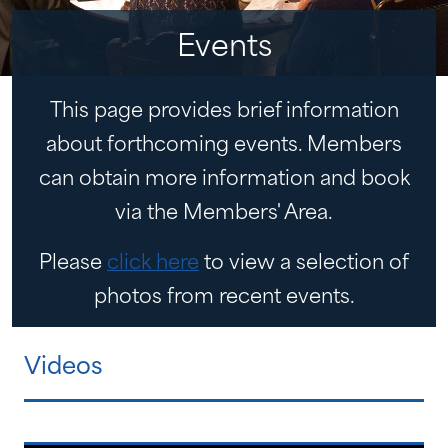
Events
This page provides brief information
about forthcoming events. Members
can obtain more information and book
via the Members' Area.
Please
click here
to view a selection of
photos from recent events.
Videos