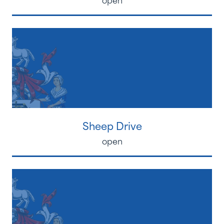
Sheep Drive
open