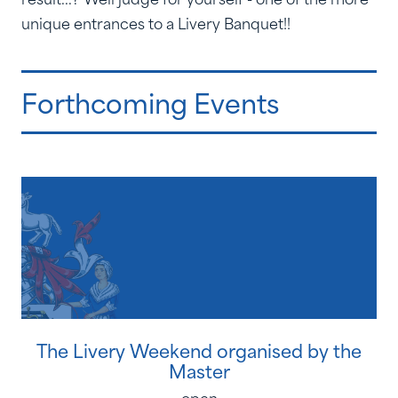
unique entrances to a Livery Banquet!!
Forthcoming Events
The Livery Weekend organised by the
Master
open