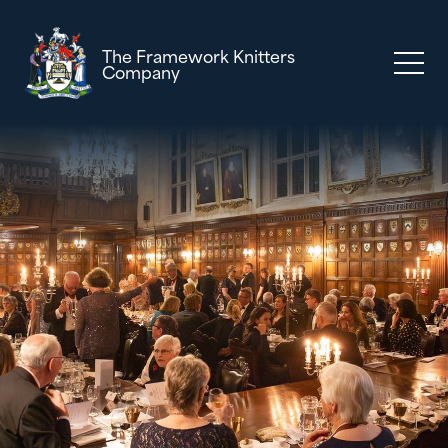
The Framework Knitters
Company