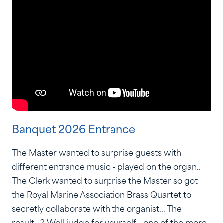
Banquet 2026 Entrance
The Master wanted to surprise guests with
different entrance music - played on the organ..
The Clerk wanted to surprise the Master so got
the Royal Marine Association Brass Quartet to
secretly collaborate with the organist... The
result...? Well judge for yourself - one of the more