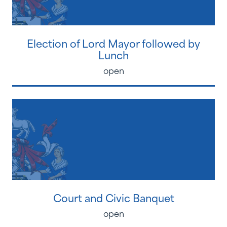
Election of Lord Mayor followed by
Lunch
open
Court and Civic Banquet
open