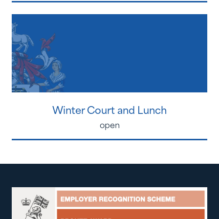
Winter Court and Lunch
open